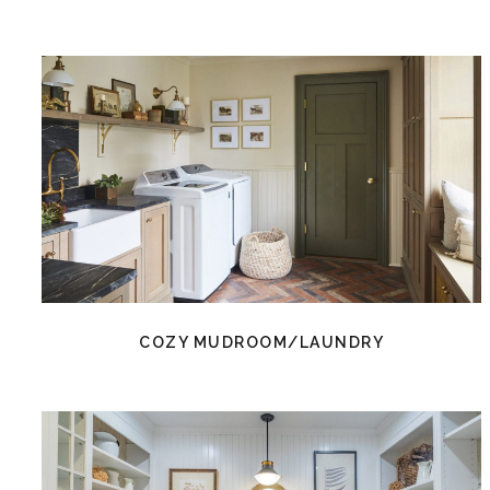
COZY MUDROOM/LAUNDRY