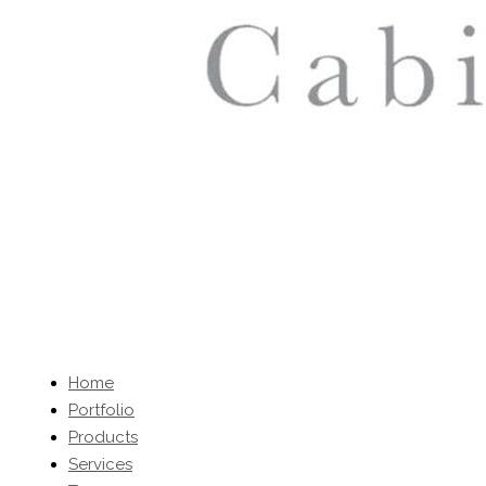
Home
Portfolio
Products
Services