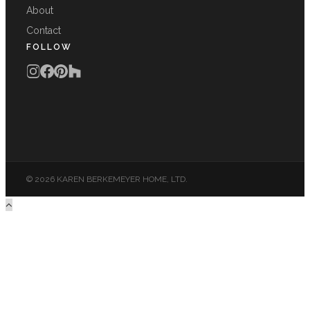
About
Contact
FOLLOW
© 2026 KAREN BERKEMEYER HOME, LTD.