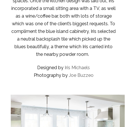
spaces. Once the kitchen design was laid out, Iris
incorporated a small sitting area with a TV, as well
as a wine/coffee bar, both with lots of storage
which was one of the client’s biggest requests. To
compliment the blue island cabinetry, Iris selected
a neutral backsplash tile which picked up the
blues beautifully, a theme which Iris carried into
the nearby powder room.
Designed by
Iris Michaels
Photography by
Joe Buzzeo