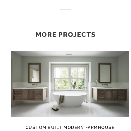
MORE PROJECTS
CUSTOM BUILT MODERN FARMHOUSE