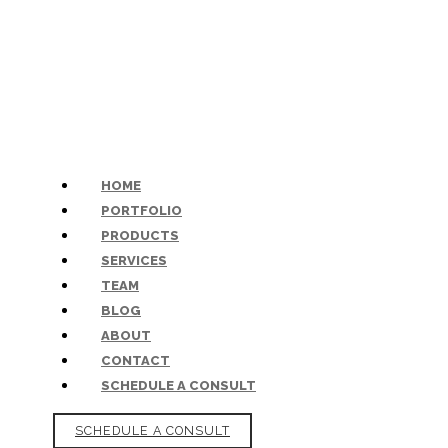
HOME
PORTFOLIO
PRODUCTS
SERVICES
TEAM
BLOG
ABOUT
CONTACT
SCHEDULE A CONSULT
SCHEDULE A CONSULT