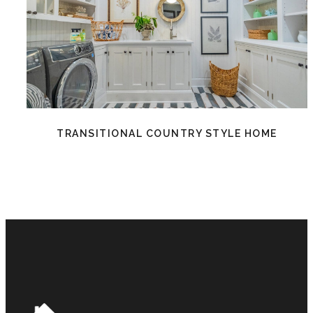
TRANSITIONAL COUNTRY STYLE HOME