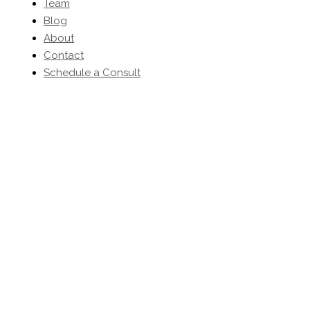
Team
Blog
About
Contact
Schedule a Consult
(203) 454-0032
-
inquiries@kbhomeltd.com