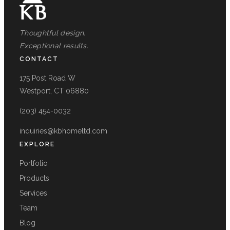
Thoughtful design.
Exceptional results.
CONTACT
175 Post Road W
Westport, CT 06880
(203) 454-0032
inquiries@kbhomeltd.com
EXPLORE
Portfolio
Products
Services
Team
Blog