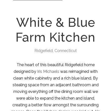
White & Blue
Farm Kitchen
Ridgefield, Connecticut
The heart of this beautiful Ridgefield home
designed by
Iris Michaels
was reimagined with
clean white cabinetry and a rich blue island. By
stealing space from an adjacent bathroom and
moving everything off the dining room wall we
were able to expand the kitchen and island,
creating a better flow amongst the surrounding