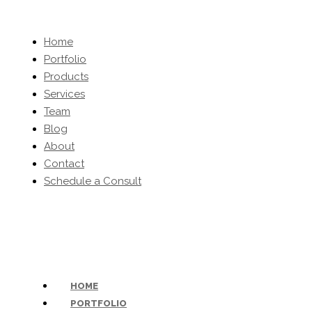
Home
Portfolio
Products
Services
Team
Blog
About
Contact
Schedule a Consult
(203) 454-0032
-
inquiries@kbhomeltd.com
HOME
PORTFOLIO