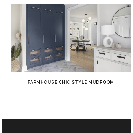
FARMHOUSE CHIC STYLE MUDROOM