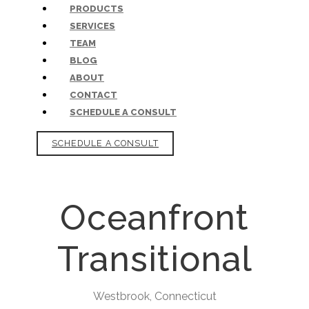
PRODUCTS
SERVICES
TEAM
BLOG
ABOUT
CONTACT
SCHEDULE A CONSULT
SCHEDULE A CONSULT
Oceanfront
Transitional
Westbrook, Connecticut