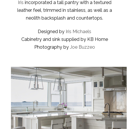
Iris
incorporated a tall pantry with a textured
leather feel, trimmed in stainless, as well as a
neolith backsplash and countertops.
Designed by
Iris Michaels
Cabinetry and sink supplied by KB Home
Photography by
Joe Buzzeo