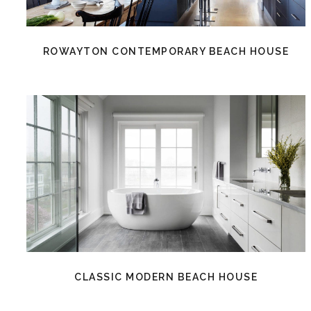
ROWAYTON CONTEMPORARY BEACH HOUSE
CLASSIC MODERN BEACH HOUSE