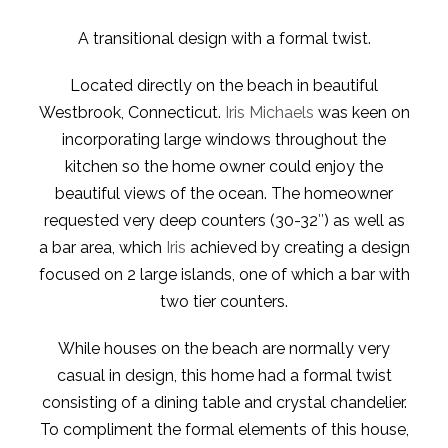
A transitional design with a formal twist.
Located directly on the beach in beautiful
Westbrook, Connecticut.
Iris Michaels
was keen on
incorporating large windows throughout the
kitchen so the home owner could enjoy the
beautiful views of the ocean. The homeowner
requested very deep counters (30-32″) as well as
a bar area, which
Iris
achieved by creating a design
focused on 2 large islands, one of which a bar with
two tier counters.
While houses on the beach are normally very
casual in design, this home had a formal twist
consisting of a dining table and crystal chandelier.
To compliment the formal elements of this house,