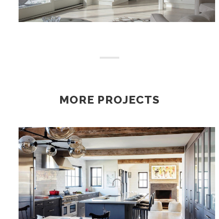
MORE PROJECTS