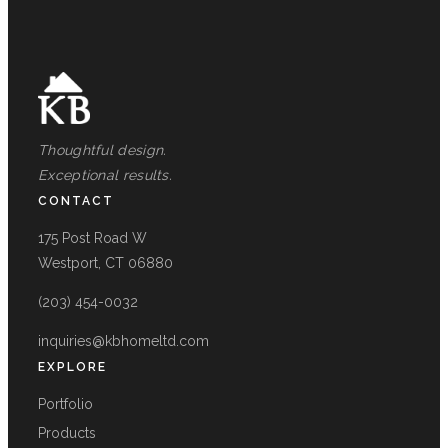
Thoughtful design.
Exceptional results.
CONTACT
175 Post Road W
Westport, CT 06880
(203) 454-0032
inquiries@kbhomeltd.com
EXPLORE
Portfolio
Products