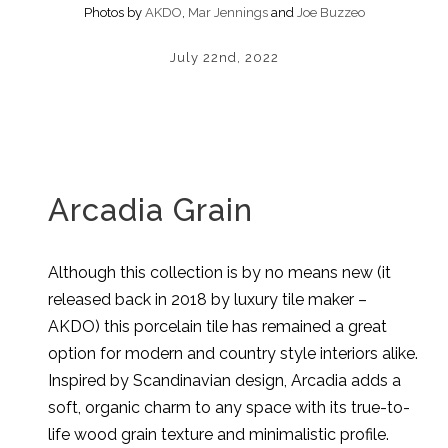
Photos by
AKDO
,
Mar Jennings
and
Joe Buzzeo
July 22nd, 2022
Arcadia Grain
Although this collection is by no means new (it
released back in 2018 by luxury tile maker –
AKDO) this porcelain tile has remained a great
option for modern and country style interiors alike.
Inspired by Scandinavian design, Arcadia adds a
soft, organic charm to any space with its true-to-
life wood grain texture and minimalistic profile.