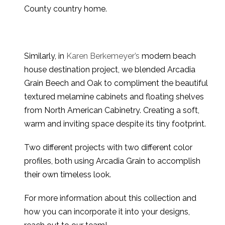
County country home.
Similarly, in
Karen Berkemeyer’s
modern beach
house destination project, we blended Arcadia
Grain Beech and Oak to compliment the beautiful
textured melamine cabinets and floating shelves
from North American Cabinetry. Creating a soft,
warm and inviting space despite its tiny footprint.
Two different projects with two different color
profiles, both using Arcadia Grain to accomplish
their own timeless look.
For more information about this collection and
how you can incorporate it into your designs,