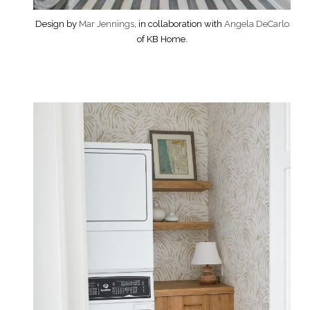
Design by
Mar Jennings
, in collaboration with
Angela DeCarlo
of KB Home.