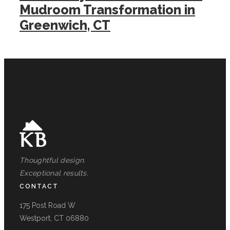
Mudroom Transformation in
Greenwich, CT
Thoughtful design.
Exceptional results.
CONTACT
175 Post Road W
Westport, CT 06880