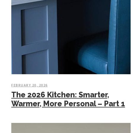
FEBRUARY 20, 2026
The 2026 Kitchen: Smarter,
Warmer, More Personal – Part 1