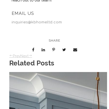
reach out to our team!
EMAIL US
inquiries@kbhomeltd.com
SHARE
Prev
Next
Related Posts