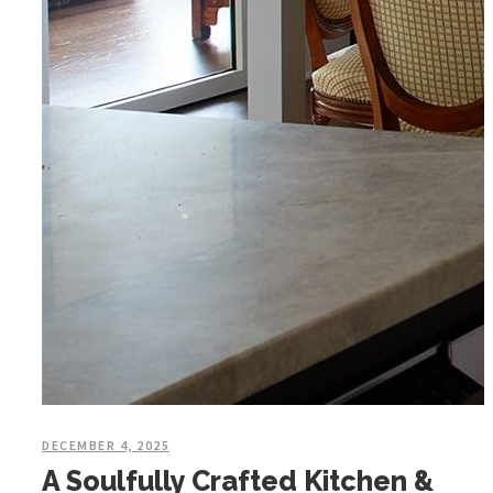
DECEMBER 4, 2025
A Soulfully Crafted Kitchen &