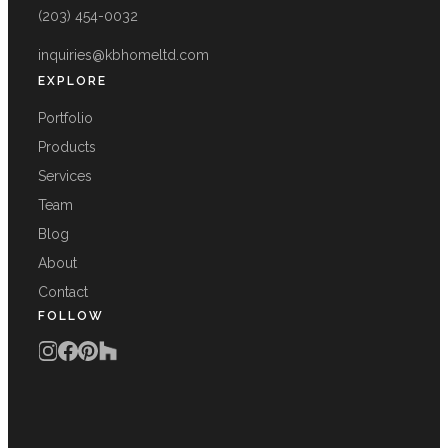
(203) 454-0032
inquiries@kbhomeltd.com
EXPLORE
Portfolio
Products
Services
Team
Blog
About
Contact
FOLLOW