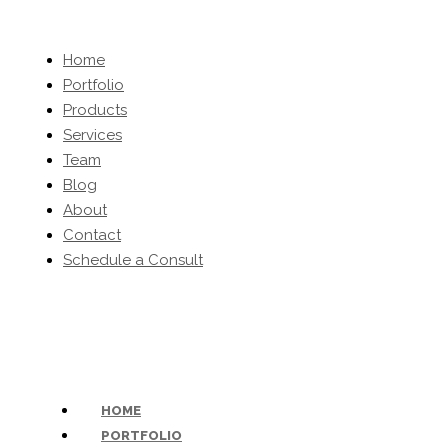
Home
Portfolio
Products
Services
Team
Blog
About
Contact
Schedule a Consult
(203) 454-0032
-
inquiries@kbhomeltd.com
HOME
PORTFOLIO