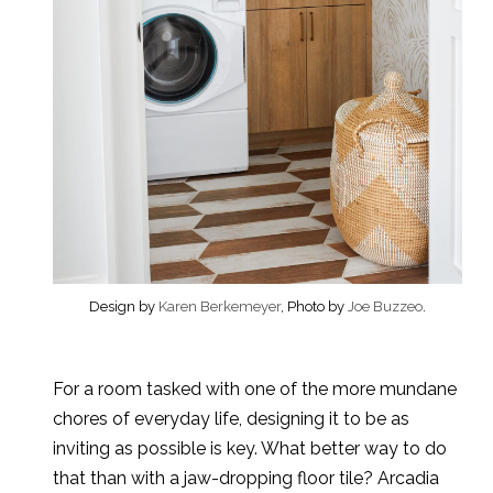
Design by
Karen Berkemeyer
, Photo by
Joe Buzzeo
.
For a room tasked with one of the more mundane
chores of everyday life, designing it to be as
inviting as possible is key. What better way to do
that than with a jaw-dropping floor tile? Arcadia