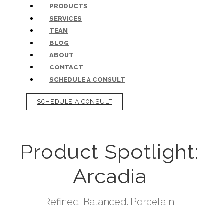
PRODUCTS
SERVICES
TEAM
BLOG
ABOUT
CONTACT
SCHEDULE A CONSULT
SCHEDULE A CONSULT
Product Spotlight:
Arcadia
Refined. Balanced. Porcelain.