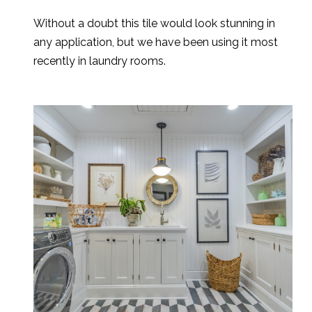
Without a doubt this tile would look stunning in
any application, but we have been using it most
recently in laundry rooms.