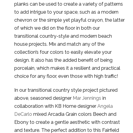
planks can be used to create a variety of patterns
to add intrigue to your space, such as a modern
chevron or the simple yet playful crayon, the latter
of which we did on the floor in both our
transitional country-style and modern beach
house projects. Mix and match any of the
collection’s four colors to easily elevate your
design. It also has the added benefit of being
porcelain, which makes it a resilient and practical
choice for any floor, even those with high traffic!
In our transitional country style project pictured
above, seasoned designer
Mar Jennings
in
collaboration with KB Home designer
Angela
DeCarlo
mixed Arcadia Grain colors Beech and
Ebony to create a gentle aesthetic with contrast
and texture. The perfect addition to this Fairfield