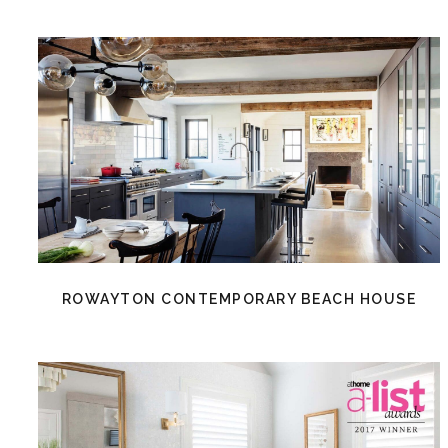
ROWAYTON CONTEMPORARY BEACH HOUSE