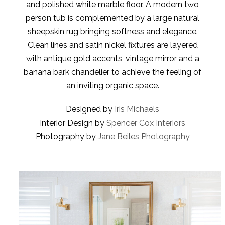
and polished white marble floor. A modern two
person tub is complemented by a large natural
sheepskin rug bringing softness and elegance.
Clean lines and satin nickel fixtures are layered
with antique gold accents, vintage mirror and a
banana bark chandelier to achieve the feeling of
an inviting organic space.
Designed by
Iris Michaels
Interior Design by
Spencer Cox Interiors
Photography by
Jane Beiles Photography