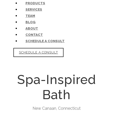
PRODUCTS
SERVICES
TEAM
BLOG
ABOUT
CONTACT
SCHEDULE A CONSULT
SCHEDULE A CONSULT
Spa-Inspired
Bath
New Canaan, Connecticut