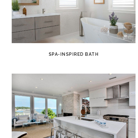
SPA-INSPIRED BATH