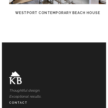
WESTPORT CONTEMPORARY BEACH HOUSE
Thoughtful design.
Exceptional results.
CONTACT