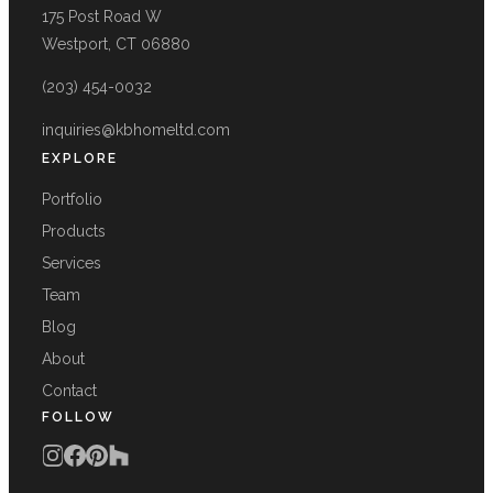
175 Post Road W
Westport, CT 06880
(203) 454-0032
inquiries@kbhomeltd.com
EXPLORE
Portfolio
Products
Services
Team
Blog
About
Contact
FOLLOW