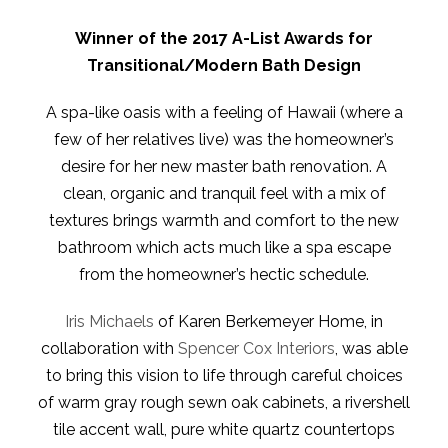
Winner of the 2017 A-List Awards for
Transitional/Modern Bath Design
A spa-like oasis with a feeling of Hawaii (where a
few of her relatives live) was the homeowner’s
desire for her new master bath renovation. A
clean, organic and tranquil feel with a mix of
textures brings warmth and comfort to the new
bathroom which acts much like a spa escape
from the homeowner’s hectic schedule.
Iris Michaels
of Karen Berkemeyer Home, in
collaboration with
Spencer Cox Interiors
, was able
to bring this vision to life through careful choices
of warm gray rough sewn oak cabinets, a rivershell
tile accent wall, pure white quartz countertops