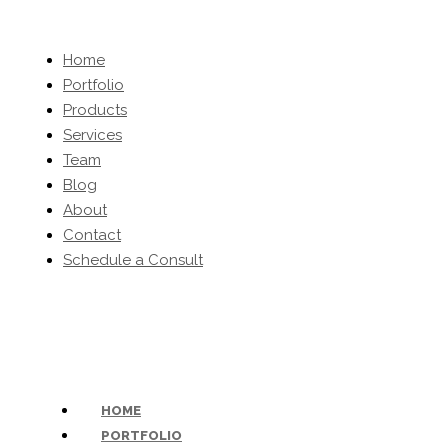
Home
Portfolio
Products
Services
Team
Blog
About
Contact
Schedule a Consult
(203) 454-0032
-
inquiries@kbhomeltd.com
HOME
PORTFOLIO