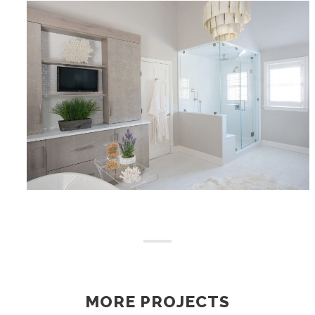
MORE PROJECTS