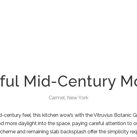
ful Mid-Century 
Carmel, New York
entury feel, this kitchen wow’s with the Vitruvius Botanic G
more daylight into the space, paying careful attention to our 
scheme and remaining slab backsplash offer the simplicity req