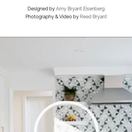
Designed by
Amy Bryant Eisenberg
Photography & Video by
Reed Bryant