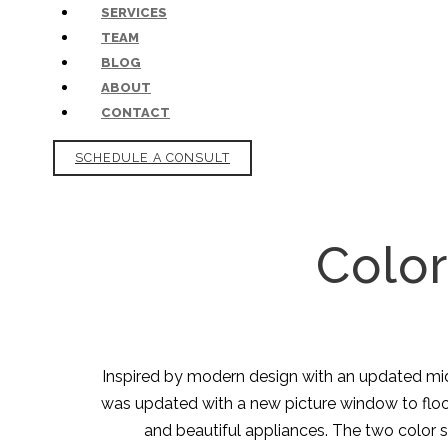
SERVICES
TEAM
BLOG
ABOUT
CONTACT
SCHEDULE A CONSULT
Color
Inspired by modern design with an updated mid-c
was updated with a new picture window to flood 
and beautiful appliances. The two color 