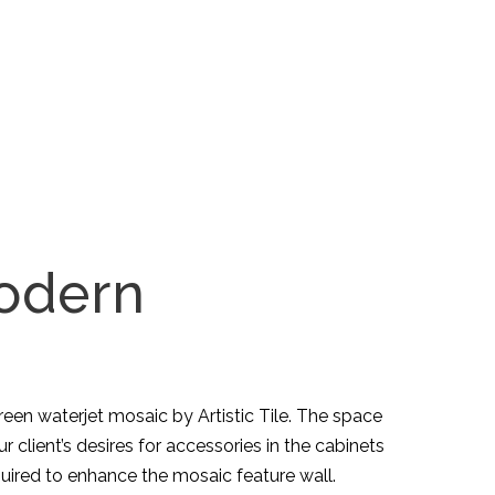
Modern
reen waterjet mosaic by Artistic Tile. The space
client’s desires for accessories in the cabinets
uired to enhance the mosaic feature wall.