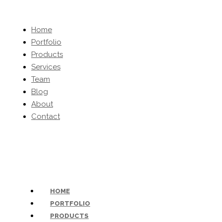
Home
Portfolio
Products
Services
Team
Blog
About
Contact
(203) 454-0032
-
inquiries@kbhomeltd.com
HOME
PORTFOLIO
PRODUCTS